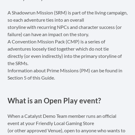
A Shadowrun Mission (SRM) is part of the living campaign,
so each adventure ties into an overall
storyline with recurring NPCs and character success (or
failure) can have an impact on the story.
A Convention Mission Pack (CMP) is a series of
adventures loosely tied together which do not tie
directly (or even indirectly) into the primary storyline of
the SRMs.
Information about Prime Missions (PM) can be found in
Section 5 of this Guide.
What is an Open Play event?
When a Catalyst Demo Team member runs an official
event at your Friendly Local Gaming Store
(or other approved Venue), open to anyone who wants to