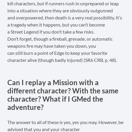
kill characters, but if runners rush in unprepared or leap
into a situation where they are obviously outgunned
and overpowered, then death is a very real possibility. It’s
a tragedy when it happens, but you can’t become
a Street Legend if you don’t take a few risks.
Don’t forget, though a fireball, grenade, or automatic
weapons fire may have taken you down, you
can still burn a point of Edge to keep your favorite
character alive (though badly injured) (SR6 CRB, p. 48).
Can I replay a Mission with a
different character? With the same
character? What if I GMed the
adventure?
The answer to all of these is yes, yes you may. However, be
advised that you and your character