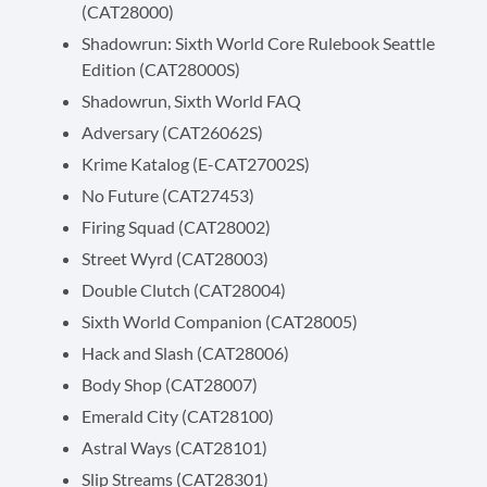
(CAT28000)
Shadowrun: Sixth World Core Rulebook Seattle
Edition (CAT28000S)
Shadowrun, Sixth World FAQ
Adversary (CAT26062S)
Krime Katalog (E-CAT27002S)
No Future (CAT27453)
Firing Squad (CAT28002)
Street Wyrd (CAT28003)
Double Clutch (CAT28004)
Sixth World Companion (CAT28005)
Hack and Slash (CAT28006)
Body Shop (CAT28007)
Emerald City (CAT28100)
Astral Ways (CAT28101)
Slip Streams (CAT28301)