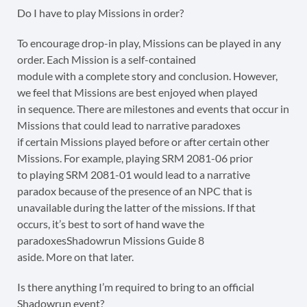
Do I have to play Missions in order?
To encourage drop-in play, Missions can be played in any
order. Each Mission is a self-contained
module with a complete story and conclusion. However,
we feel that Missions are best enjoyed when played
in sequence. There are milestones and events that occur in
Missions that could lead to narrative paradoxes
if certain Missions played before or after certain other
Missions. For example, playing SRM 2081-06 prior
to playing SRM 2081-01 would lead to a narrative
paradox because of the presence of an NPC that is
unavailable during the latter of the missions. If that
occurs, it’s best to sort of hand wave the
paradoxesShadowrun Missions Guide 8
aside. More on that later.
Is there anything I’m required to bring to an official
Shadowrun event?