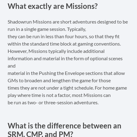
What exactly are Missions?
Shadowrun Missions are short adventures designed to be
run in a single game session. Typically,
they can be run in less than four hours, so that they fit
within the standard time block at gaming conventions.
However, Missions typically include additional
information and material in the form of optional scenes
and
material in the Pushing the Envelope sections that allow
GMs to broaden and lengthen the game for those
times they are not under a tight schedule. For home game
play where time is not a factor, most Missions can
be run as two- or three-session adventures.
What is the difference between an
SRM, CMP, and PM?