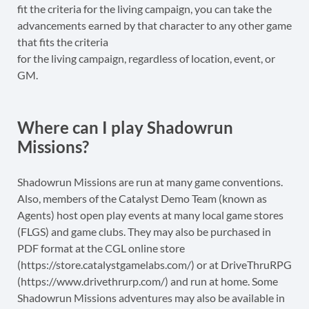
fit the criteria for the living campaign, you can take the
advancements earned by that character to any other game
that fits the criteria
for the living campaign, regardless of location, event, or
GM.
Where can I play Shadowrun
Missions?
Shadowrun Missions are run at many game conventions.
Also, members of the Catalyst Demo Team (known as
Agents) host open play events at many local game stores
(FLGS) and game clubs. They may also be purchased in
PDF format at the CGL online store
(https://store.catalystgamelabs.com/) or at DriveThruRPG
(https://www.drivethrurp.com/) and run at home. Some
Shadowrun Missions adventures may also be available in