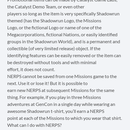
the Catalyst Demo Team, or even other
players so long as the item is very specifically Shadowrun
themed (has the Shadowrun Logo, the Missions
Logo, or the fictional Logo or name of one of the
Megacorporations, fictional Nations, or easily identified
groups in the Shadowrun World), and is a permanent and
collectible (of very limited release) object. If the
identifying features can be easily removed or the item can
be destroyed without tools and with minimal
effort, it does not count.
NERPS cannot be saved from one Missions game to the
next. Use it or lose it! But it is possible to
earn new NERPS at subsequent Missions for the same
thing. For example, if you play in three Missions
adventures at GenCon in a single day while wearing an
awesome Shadowrun t-shirt, you’ll earn a NERPS
point at each of the Missions to which you wear that shirt.
What can I do with NERPS?