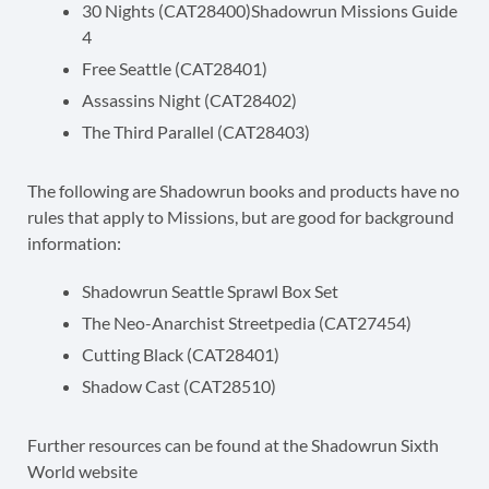
30 Nights (CAT28400)Shadowrun Missions Guide
4
Free Seattle (CAT28401)
Assassins Night (CAT28402)
The Third Parallel (CAT28403)
The following are Shadowrun books and products have no
rules that apply to Missions, but are good for background
information:
Shadowrun Seattle Sprawl Box Set
The Neo-Anarchist Streetpedia (CAT27454)
Cutting Black (CAT28401)
Shadow Cast (CAT28510)
Further resources can be found at the Shadowrun Sixth
World website