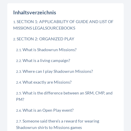
Inhaltsverzeichnis
SECTION 1: APPLICABILITY OF GUIDE AND LIST OF
MISSIONS LEGALSOURCEBOOKS
SECTION 2: ORGANIZED PLAY
What is Shadowrun Missions?
What is a living campaign?
Where can I play Shadowrun Missions?
What exactly are Missions?
What is the difference between an SRM, CMP, and
PM?
What is an Open Play event?
Someone said there’s a reward for wearing
Shadowrun shirts to Missions games