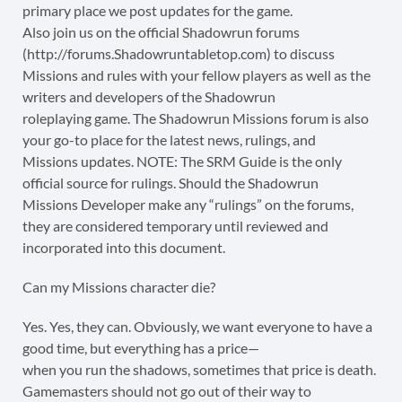
primary place we post updates for the game.
Also join us on the official Shadowrun forums
(http://forums.Shadowruntabletop.com) to discuss
Missions and rules with your fellow players as well as the
writers and developers of the Shadowrun
roleplaying game. The Shadowrun Missions forum is also
your go-to place for the latest news, rulings, and
Missions updates. NOTE: The SRM Guide is the only
official source for rulings. Should the Shadowrun
Missions Developer make any “rulings” on the forums,
they are considered temporary until reviewed and
incorporated into this document.
Can my Missions character die?
Yes. Yes, they can. Obviously, we want everyone to have a
good time, but everything has a price—
when you run the shadows, sometimes that price is death.
Gamemasters should not go out of their way to