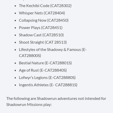
The Kechibi Code (CAT28302)
Whisper Nets (CAT28404)
Collapsing Now (CAT28450)
Power Plays (CAT28451)
Shadow Cast (CAT28510)
Shoot Straight (CAT 28513)
Lifestyles of the Shadowy & Famous (E-
CAT28800S)
Bestial Nature (E-CAT28801S)
Age of Rust (E-CAT28840S)
Lofwyr’s Legions (E-CAT28880S)
Ingentis Athletes (E- CAT28881S)
The following are Shadowrun adventures not intended for
Shadowrun Missions play: