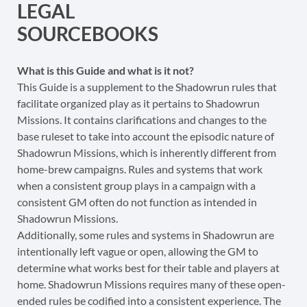
LEGAL
SOURCEBOOKS
What is this Guide and what is it not?
This Guide is a supplement to the Shadowrun rules that
facilitate organized play as it pertains to Shadowrun
Missions. It contains clarifications and changes to the
base ruleset to take into account the episodic nature of
Shadowrun Missions, which is inherently different from
home-brew campaigns. Rules and systems that work
when a consistent group plays in a campaign with a
consistent GM often do not function as intended in
Shadowrun Missions.
Additionally, some rules and systems in Shadowrun are
intentionally left vague or open, allowing the GM to
determine what works best for their table and players at
home. Shadowrun Missions requires many of these open-
ended rules be codified into a consistent experience. The