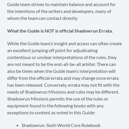
Guide team strives to maintain balance and account for
the intentions of the writers and developers, many of
whom the team can contact directly
What the Guide is NOT is official Shadowrun Errata.
While the Guide team’s insight and access can often create
an excellent jumping off point for adjudicating
contentious or unclear interpretations of the rules, they
are not meant to be the end-all-be-all arbiter. There can
also be times when the Guide team’s interpretation will
differ from the official errata and may change once errata
has been released. Conversely, errata may not fit with the
needs of Shadowrun Missions and rules may be different.
Shadowrun Missions permits the use of the rules or
equipment found in the following books with any
exceptions to content as noted in this Guide:
Shadowrun: Sixth World Core Rulebook