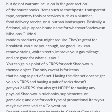
but do not warrant inclusion in the gear section
of the sourcebooks. Items such as toothpaste, transparent
tape, carpentry tools or services such as a plumber,
food delivery service, or suburban landscapers. Basically, a
fictional, all-purpose brand name for whateverShadowrun
Missions Guide 6
random products you might require. They’re great for
breakfast, can cure your cough, are good luck, can
remove stains, whiten teeth, improve your gas mileage,
and are good for what ails you!
You can gain a point of NERPS for each Shadowrun
themed object. The only caveat is for items
that belong as part of a set. Having the dice set doesn’t get
you 6 NERPS and having a pair of socks doesn’t
get you 2 NERPS. You also get NERPS for having any
physical Shadowrun rulebooks, supplements, or
game aids; and one for each type of promotional item you
may have received at a Convention.
Promotional items can be made by Catalyst Game Labs,