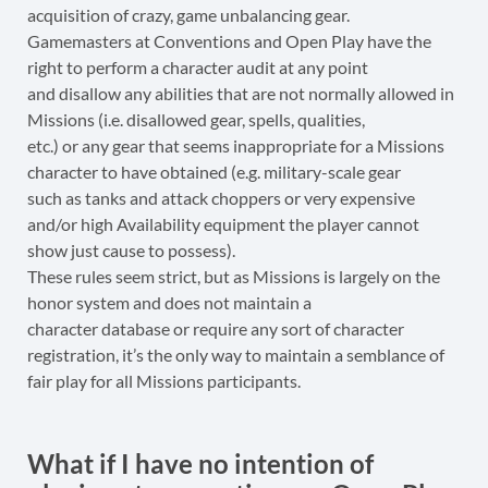
acquisition of crazy, game unbalancing gear.
Gamemasters at Conventions and Open Play have the
right to perform a character audit at any point
and disallow any abilities that are not normally allowed in
Missions (i.e. disallowed gear, spells, qualities,
etc.) or any gear that seems inappropriate for a Missions
character to have obtained (e.g. military-scale gear
such as tanks and attack choppers or very expensive
and/or high Availability equipment the player cannot
show just cause to possess).
These rules seem strict, but as Missions is largely on the
honor system and does not maintain a
character database or require any sort of character
registration, it’s the only way to maintain a semblance of
fair play for all Missions participants.
What if I have no intention of