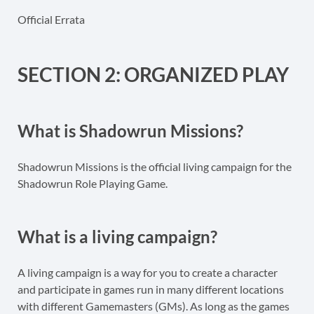
Official Errata
SECTION 2: ORGANIZED PLAY
What is Shadowrun Missions?
Shadowrun Missions is the official living campaign for the
Shadowrun Role Playing Game.
What is a living campaign?
A living campaign is a way for you to create a character
and participate in games run in many different locations
with different Gamemasters (GMs). As long as the games