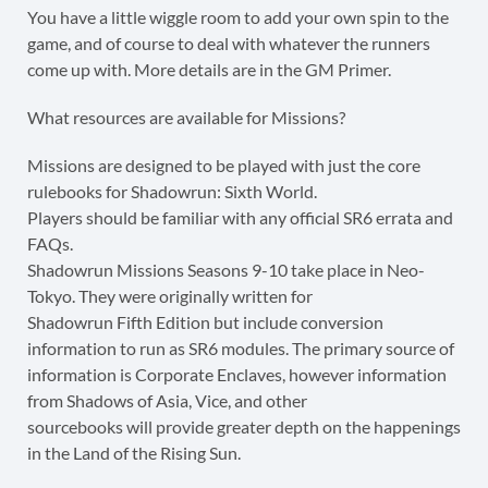
You have a little wiggle room to add your own spin to the
game, and of course to deal with whatever the runners
come up with. More details are in the GM Primer.
What resources are available for Missions?
Missions are designed to be played with just the core
rulebooks for Shadowrun: Sixth World.
Players should be familiar with any official SR6 errata and
FAQs.
Shadowrun Missions Seasons 9-10 take place in Neo-
Tokyo. They were originally written for
Shadowrun Fifth Edition but include conversion
information to run as SR6 modules. The primary source of
information is Corporate Enclaves, however information
from Shadows of Asia, Vice, and other
sourcebooks will provide greater depth on the happenings
in the Land of the Rising Sun.