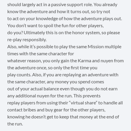
should largely act in a passive support role. You already
know the adventure and how it turns out, so try not
to act on your knowledge of how the adventure plays out.
You don’t want to spoil the fun for other players,
do you? Ultimately this is on the honor system, so please
re-play responsibly.
Also, while it’s possible to play the same Mission multiple
times with the same character for
whatever reason, you only gain the Karma and nuyen from
the adventure once, so only the first time you
play counts. Also, if you are replaying an adventure with
the same character, any money you spend comes
out of your actual balance even though you do not earn
any additional nuyen for the run. This prevents
replay players from using their “virtual share” to handle all
contact bribes and buy gear for the other players,
knowing he doesn’t get to keep that money at the end of
the run.