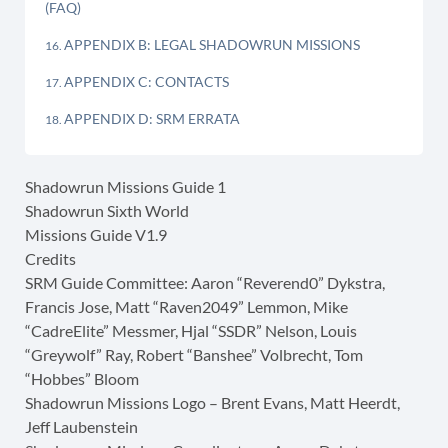
(FAQ)
APPENDIX B: LEGAL SHADOWRUN MISSIONS
APPENDIX C: CONTACTS
APPENDIX D: SRM ERRATA
Shadowrun Missions Guide 1
Shadowrun Sixth World
Missions Guide V1.9
Credits
SRM Guide Committee: Aaron “Reverend0” Dykstra,
Francis Jose, Matt “Raven2049” Lemmon, Mike
“CadreElite” Messmer, Hjal “SSDR” Nelson, Louis
“Greywolf” Ray, Robert “Banshee” Volbrecht, Tom
“Hobbes” Bloom
Shadowrun Missions Logo – Brent Evans, Matt Heerdt,
Jeff Laubenstein