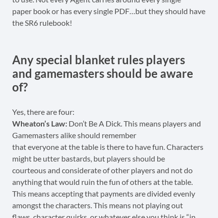
paper book or has every single PDF…but they should have
the SR6 rulebook!
Any special blanket rules players
and gamemasters should be aware
of?
Yes, there are four:
Wheaton’s Law:
Don’t Be A Dick. This means players and
Gamemasters alike should remember
that everyone at the table is there to have fun. Characters
might be utter bastards, but players should be
courteous and considerate of other players and not do
anything that would ruin the fun of others at the table.
This means accepting that payments are divided evenly
amongst the characters. This means not playing out
flaws, character quirks, or whatever else you think is “in