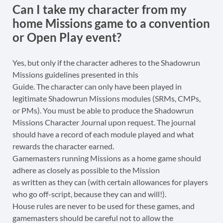
Can I take my character from my
home Missions game to a convention
or Open Play event?
Yes, but only if the character adheres to the Shadowrun
Missions guidelines presented in this
Guide. The character can only have been played in
legitimate Shadowrun Missions modules (SRMs, CMPs,
or PMs). You must be able to produce the Shadowrun
Missions Character Journal upon request. The journal
should have a record of each module played and what
rewards the character earned.
Gamemasters running Missions as a home game should
adhere as closely as possible to the Mission
as written as they can (with certain allowances for players
who go off-script, because they can and will!).
House rules are never to be used for these games, and
gamemasters should be careful not to allow the