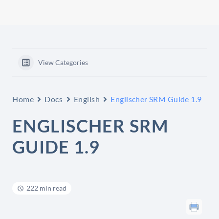
View Categories
Home
Docs
English
Englischer SRM Guide 1.9
ENGLISCHER SRM
GUIDE 1.9
222 min read