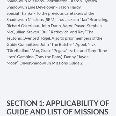
Shadowrun Missions Coordinator – Aaron Dykstra
Shadowrun Line Developer – Jason Hardy
Special Thanks – To the previous caretakers of the
Shadowrun Missions (SRM) line: Jackson “Jax” Brunsting,
Richard Osterhaut, John Dunn, Aaron Pavao, Stephen
McQuillan, Steven “Bull” Ratkovich, and Ray “The
Teutonic Overlord” Rigel. Also to prior members of the
Guide Committee: John “The Butcher” Appel, Nick
“DireRadiant” Van, Grace “Pegasa” Lyttle, and Tony “Tone-
Loco” Gambino (Tony the Pony), Danny “Jayde
Moon” OliverShadowrun Missions Guide 2
SECTION 1: APPLICABILITY OF
GUIDE AND LIST OF MISSIONS