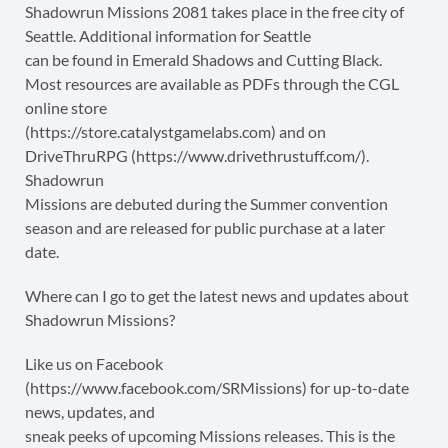
Shadowrun Missions 2081 takes place in the free city of
Seattle. Additional information for Seattle
can be found in Emerald Shadows and Cutting Black.
Most resources are available as PDFs through the CGL
online store
(https://store.catalystgamelabs.com) and on
DriveThruRPG (https://www.drivethrustuff.com/).
Shadowrun
Missions are debuted during the Summer convention
season and are released for public purchase at a later
date.
Where can I go to get the latest news and updates about
Shadowrun Missions?
Like us on Facebook
(https://www.facebook.com/SRMissions) for up-to-date
news, updates, and
sneak peeks of upcoming Missions releases. This is the