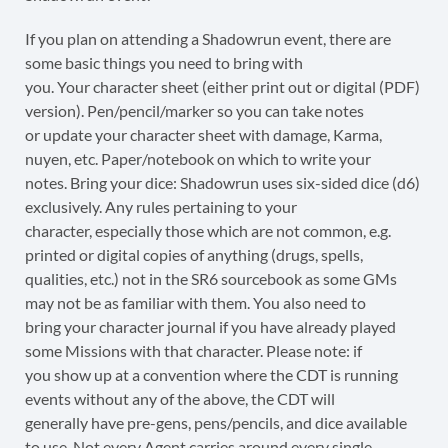
If you plan on attending a Shadowrun event, there are
some basic things you need to bring with
you. Your character sheet (either print out or digital (PDF)
version). Pen/pencil/marker so you can take notes
or update your character sheet with damage, Karma,
nuyen, etc. Paper/notebook on which to write your
notes. Bring your dice: Shadowrun uses six-sided dice (d6)
exclusively. Any rules pertaining to your
character, especially those which are not common, e.g.
printed or digital copies of anything (drugs, spells,
qualities, etc.) not in the SR6 sourcebook as some GMs
may not be as familiar with them. You also need to
bring your character journal if you have already played
some Missions with that character. Please note: if
you show up at a convention where the CDT is running
events without any of the above, the CDT will
generally have pre-gens, pens/pencils, and dice available
to use. Not every Agent carries around every single