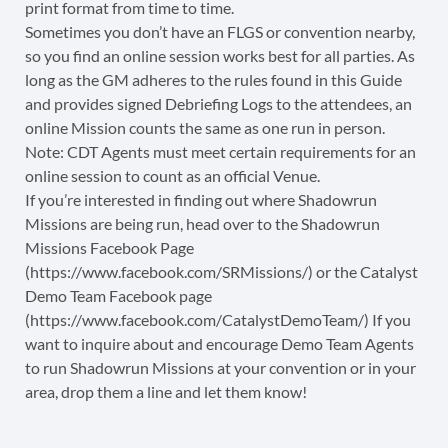
print format from time to time.
Sometimes you don’t have an FLGS or convention nearby,
so you find an online session works best for all parties. As
long as the GM adheres to the rules found in this Guide
and provides signed Debriefing Logs to the attendees, an
online Mission counts the same as one run in person.
Note: CDT Agents must meet certain requirements for an
online session to count as an official Venue.
If you’re interested in finding out where Shadowrun
Missions are being run, head over to the Shadowrun
Missions Facebook Page
(https://www.facebook.com/SRMissions/) or the Catalyst
Demo Team Facebook page
(https://www.facebook.com/CatalystDemoTeam/) If you
want to inquire about and encourage Demo Team Agents
to run Shadowrun Missions at your convention or in your
area, drop them a line and let them know!