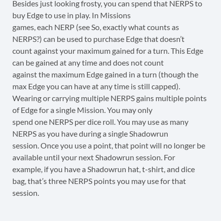
Besides just looking frosty, you can spend that NERPS to
buy Edge to use in play. In Missions
games, each NERP (see So, exactly what counts as
NERPS?) can be used to purchase Edge that doesn’t
count against your maximum gained for a turn. This Edge
can be gained at any time and does not count
against the maximum Edge gained in a turn (though the
max Edge you can have at any time is still capped).
Wearing or carrying multiple NERPS gains multiple points
of Edge for a single Mission. You may only
spend one NERPS per dice roll. You may use as many
NERPS as you have during a single Shadowrun
session. Once you use a point, that point will no longer be
available until your next Shadowrun session. For
example, if you have a Shadowrun hat, t-shirt, and dice
bag, that’s three NERPS points you may use for that
session.