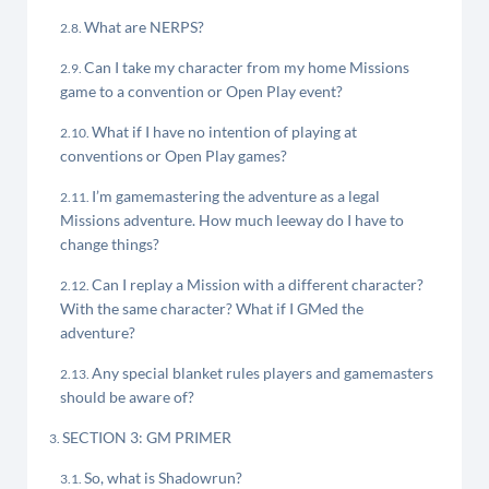
What are NERPS?
Can I take my character from my home Missions
game to a convention or Open Play event?
What if I have no intention of playing at
conventions or Open Play games?
I’m gamemastering the adventure as a legal
Missions adventure. How much leeway do I have to
change things?
Can I replay a Mission with a different character?
With the same character? What if I GMed the
adventure?
Any special blanket rules players and gamemasters
should be aware of?
SECTION 3: GM PRIMER
So, what is Shadowrun?