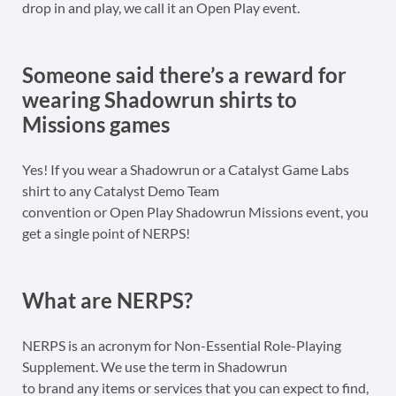
drop in and play, we call it an Open Play event.
Someone said there’s a reward for
wearing Shadowrun shirts to
Missions games
Yes! If you wear a Shadowrun or a Catalyst Game Labs
shirt to any Catalyst Demo Team
convention or Open Play Shadowrun Missions event, you
get a single point of NERPS!
What are NERPS?
NERPS is an acronym for Non-Essential Role-Playing
Supplement. We use the term in Shadowrun
to brand any items or services that you can expect to find,