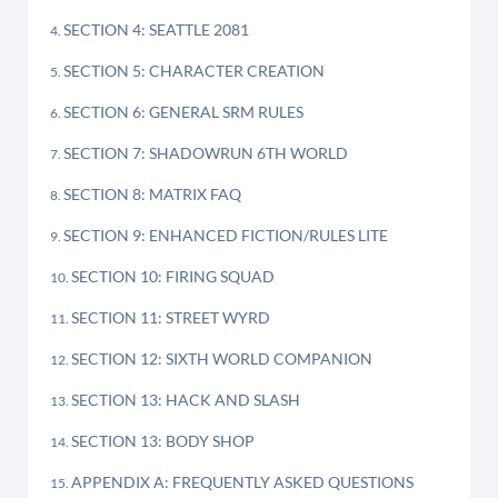
SECTION 4: SEATTLE 2081
SECTION 5: CHARACTER CREATION
SECTION 6: GENERAL SRM RULES
SECTION 7: SHADOWRUN 6TH WORLD
SECTION 8: MATRIX FAQ
SECTION 9: ENHANCED FICTION/RULES LITE
SECTION 10: FIRING SQUAD
SECTION 11: STREET WYRD
SECTION 12: SIXTH WORLD COMPANION
SECTION 13: HACK AND SLASH
SECTION 13: BODY SHOP
APPENDIX A: FREQUENTLY ASKED QUESTIONS