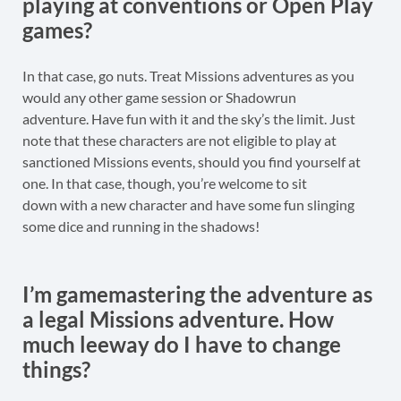
playing at conventions or Open Play
games?
In that case, go nuts. Treat Missions adventures as you
would any other game session or Shadowrun
adventure. Have fun with it and the sky’s the limit. Just
note that these characters are not eligible to play at
sanctioned Missions events, should you find yourself at
one. In that case, though, you’re welcome to sit
down with a new character and have some fun slinging
some dice and running in the shadows!
I’m gamemastering the adventure as
a legal Missions adventure. How
much leeway do I have to change
things?